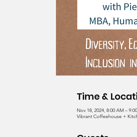
Time & Locat
Nov 18, 2024, 8:00 AM – 9:
Vibrant Coffeehouse + Kitc