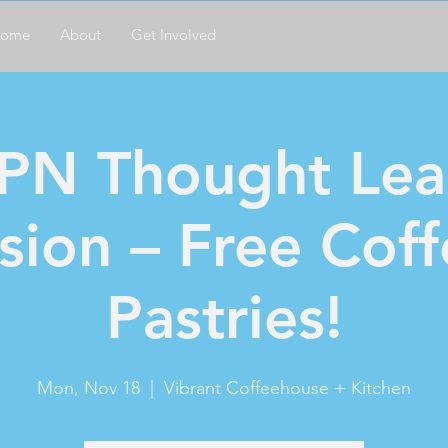
ome
About
Get Involved
PN Thought Lea
sion – Free Cof
Pastries!
Mon, Nov 18
  |  
Vibrant Coffeehouse + Kitchen