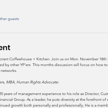
ther guests
ent
ibrant Coffeehouse + Kitchen. Join us on Mon. November 18th for 
ated by other YP'ers  This months discussion will focus on how t
 networks. 
ders, MBA, Human Rights Advocate:
20 years of management experience to his role as Director, Cu
cial Group. As a leader, he puts diversity at the forefront of 
inued growth both personally and professionally. He is a membe