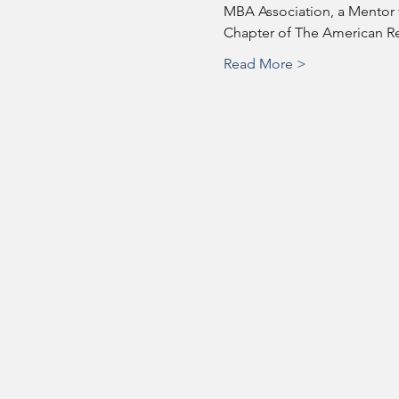
MBA Association, a Mentor f
Chapter of The American Red
Read More >