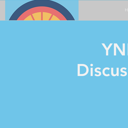
H
YN
Discus