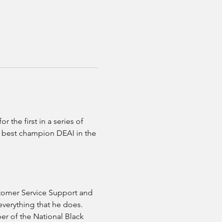
the first in a series of 
o best champion DEAI in the 
stomer Service Support and 
everything that he does. 
r of the National Black 