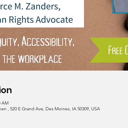
ion
00 AM
hen , 520 E Grand Ave, Des Moines, IA 50309, USA