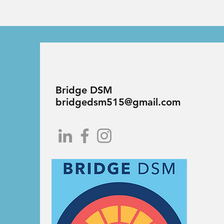
Bridge DSM
bridgedsm515@gmail.com