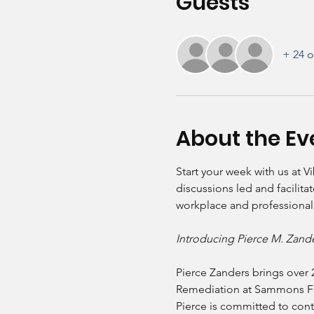
Guests
+ 24 o
About the Ev
Start your week with us at V
discussions led and facilit
workplace and professional
Introducing Pierce M. Zan
Pierce Zanders brings over 
Remediation at Sammons Finan
Pierce is committed to cont