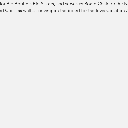
or Big Brothers Big Sisters, and serves as Board Chair for the N
 Cross as well as serving on the board for the Iowa Coalition 