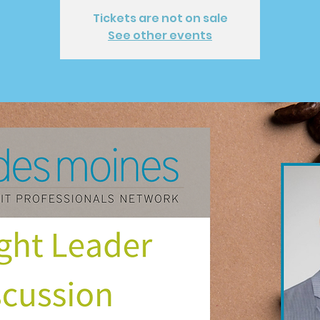
Tickets are not on sale
See other events