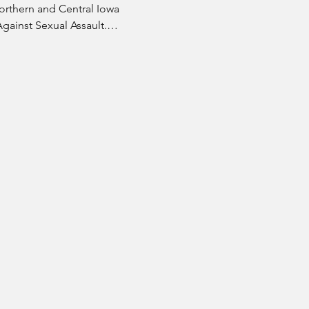
orthern and Central Iowa 
Against Sexual Assault.…