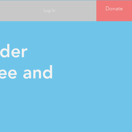
Donate
Log In
der
fee and