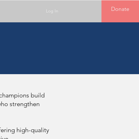
Donate
Log In
 champions build
 who strengthen
ering high-quality
ive.