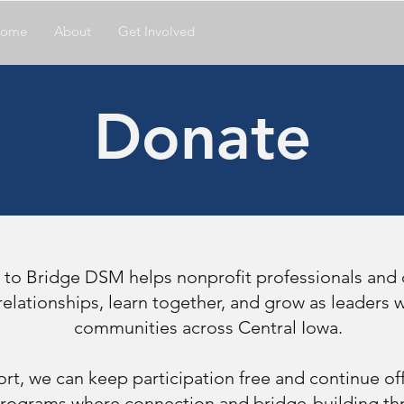
ome
About
Get Involved
Donate
 to Bridge DSM helps nonprofit professionals and
elationships, learn together, and grow as leaders
communities across Central Iowa.
rt, we can keep participation free and continue off
rograms where connection and bridge-building thr