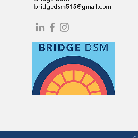
bridgedsm515@gmail.com
© 