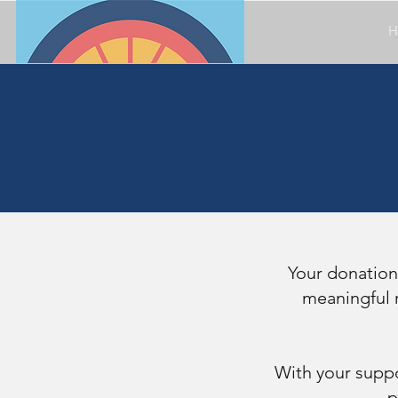
H
Your donation
meaningful r
With your suppo
p