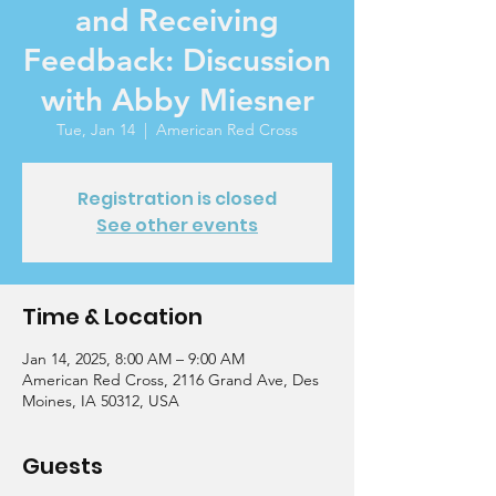
and Receiving
Feedback: Discussion
with Abby Miesner
Tue, Jan 14
  |  
American Red Cross
Registration is closed
See other events
Time & Location
Jan 14, 2025, 8:00 AM – 9:00 AM
American Red Cross, 2116 Grand Ave, Des
Moines, IA 50312, USA
Guests