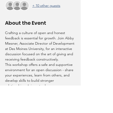
+ 10 other guests
About the Event
Crafting a culture of open and honest 
feedback is essential for growth. Join Abby 
Miesner, Associate Director of Development 
at Des Moines University, for an interactive 
discussion focused on the art of giving and 
receiving feedback constructively.
This workshop offers a safe and supportive 
environment for an open discussion - share 
your experiences, learn from others, and 
develop skills to build stronger 
relationships. Join us to draw new 
perspectives and create meaningful 
conversations! 