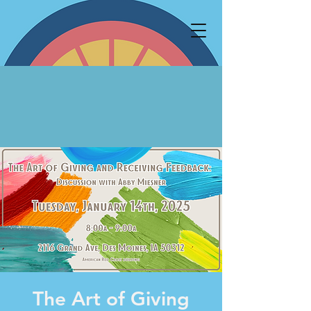
The Art of Giving