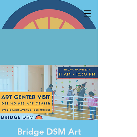
Bridge DSM Art