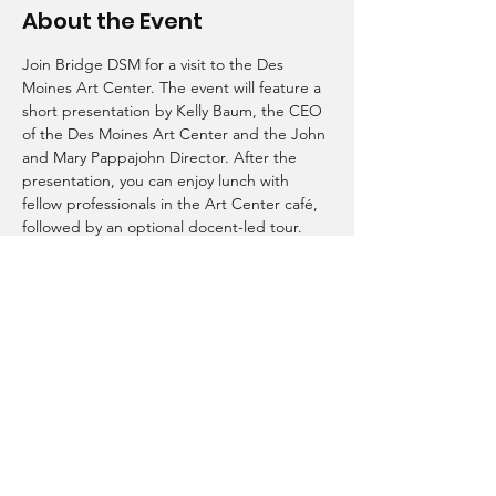
About the Event
Join Bridge DSM for a visit to the Des 
Moines Art Center. The event will feature a 
short presentation by Kelly Baum, the CEO 
of the Des Moines Art Center and the John 
and Mary Pappajohn Director. After the 
presentation, you can enjoy lunch with 
fellow professionals in the Art Center café, 
followed by an optional docent-led tour. 
Bridge DSM
bridgedsm515@gmail.com