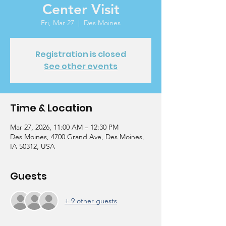
Center Visit
Fri, Mar 27
  |  
Des Moines
Registration is closed
See other events
Time & Location
Mar 27, 2026, 11:00 AM – 12:30 PM
Des Moines, 4700 Grand Ave, Des Moines,
IA 50312, USA
Guests
+ 9 other guests